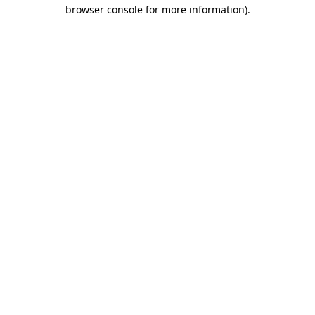
browser console for more information).