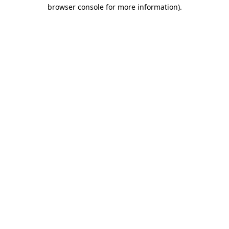
browser console for more information).