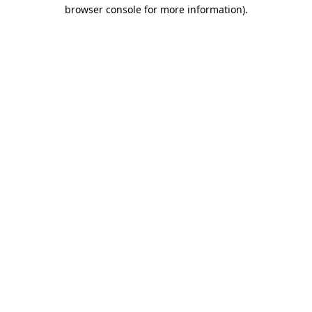
browser console for more information).