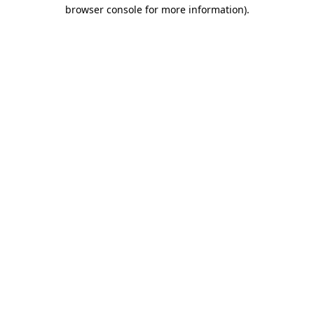
browser console for more information).